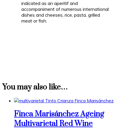
indicated as an aperitif and
accompaniment of numerous international
dishes and cheeses, rice, pasta, grilled
meat or fish.
You may also like…
Finca Marisánchez Ageing
Multivarietal Red Wine