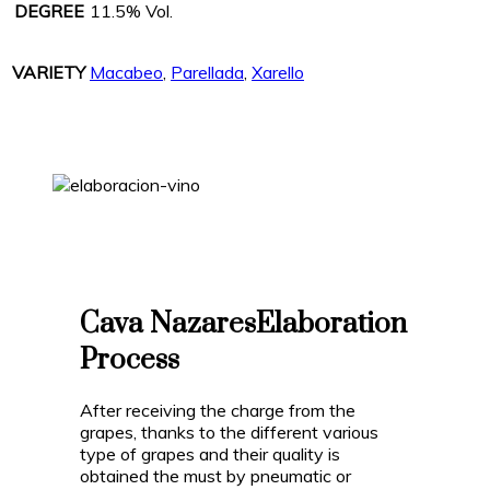
DEGREE
11.5% Vol.
VARIETY
Macabeo
,
Parellada
,
Xarello
Cava Nazares
Elaboration
Process
After receiving the charge from the
grapes, thanks to the different various
type of grapes and their quality is
obtained the must by pneumatic or