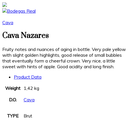
Cava
Cava Nazares
Fruity notes and nuances of aging in bottle. Very pale yellow
with slight golden highlights, good release of small bubbles
that eventually form a cheerful crown. Very nice, a little
sweet with hints of apple. Good acidity and long finish.
Product Data
Weight
1,42 kg
D.O.
Cava
TYPE
Brut