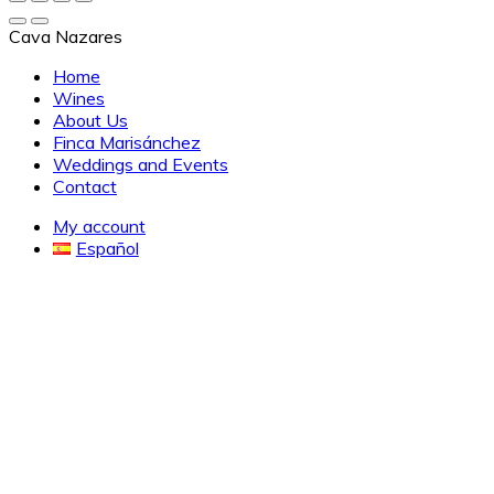
Cava Nazares
Home
Wines
About Us
Finca Marisánchez
Weddings and Events
Contact
My account
Español