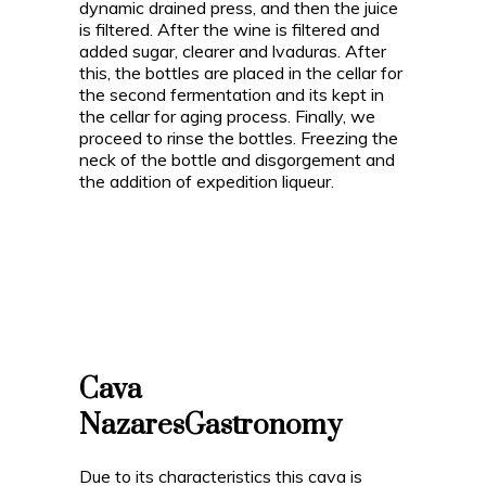
dynamic drained press, and then the juice
is filtered. After the wine is filtered and
added sugar, clearer and lvaduras. After
this, the bottles are placed in the cellar for
the second fermentation and its kept in
the cellar for aging process. Finally, we
proceed to rinse the bottles. Freezing the
neck of the bottle and disgorgement and
the addition of expedition liqueur.
Cava
Nazares
Gastronomy
Due to its characteristics this cava is