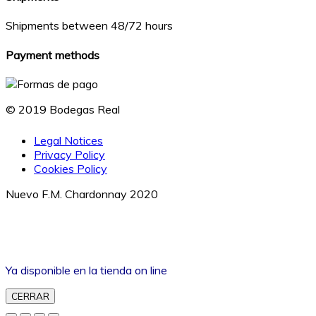
Shipments between 48/72 hours
Payment methods
© 2019 Bodegas Real
Legal Notices
Privacy Policy
Cookies Policy
Nuevo F.M. Chardonnay 2020
Ya disponible en la tienda on line
CERRAR