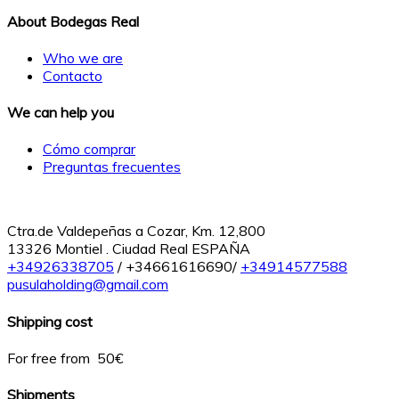
About Bodegas Real
Who we are
Contacto
We can help you
Cómo comprar
Preguntas frecuentes
Ctra.de Valdepeñas a Cozar, Km. 12,800
13326 Montiel . Ciudad Real ESPAÑA
+34926338705
/ +34661616690/
+34914577588
pusulaholding@gmail.com
Shipping cost
For free from 50€
Shipments